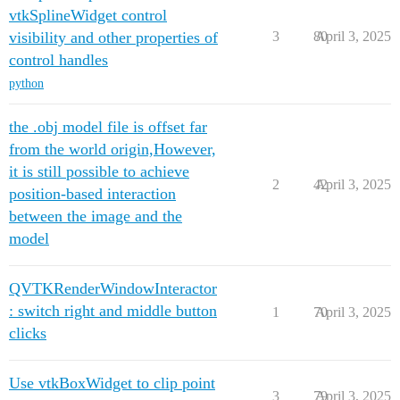
vtkSplineWidget control
visibility and other properties of
3
80
April 3, 2025
control handles
python
the .obj model file is offset far
from the world origin,However,
it is still possible to achieve
2
42
April 3, 2025
position-based interaction
between the image and the
model
QVTKRenderWindowInteractor
: switch right and middle button
1
70
April 3, 2025
clicks
Use vtkBoxWidget to clip point
3
79
April 3, 2025