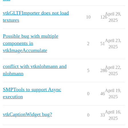
vtkGLTFImporter does not load
April 29,
10
126
textures
2025
Possible bug with multiple
April 23,
components in
2
51
2025
vtkImageAccumulate
conflict with vtknlohmann and
April 22,
5
286
nlohmann
2025
SMPTools to support Async
April 19,
0
46
execution
2025
April 16,
vtkCaptionWidget bug?
0
33
2025