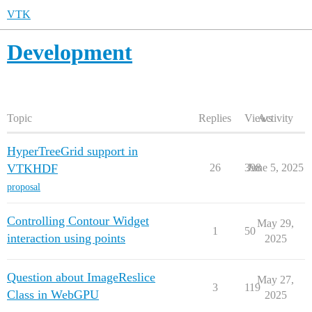
VTK
Development
Topic
Replies
Views
Activity
HyperTreeGrid support in
VTKHDF
26
398
June 5, 2025
proposal
Controlling Contour Widget
May 29,
1
50
interaction using points
2025
Question about ImageReslice
May 27,
3
119
Class in WebGPU
2025