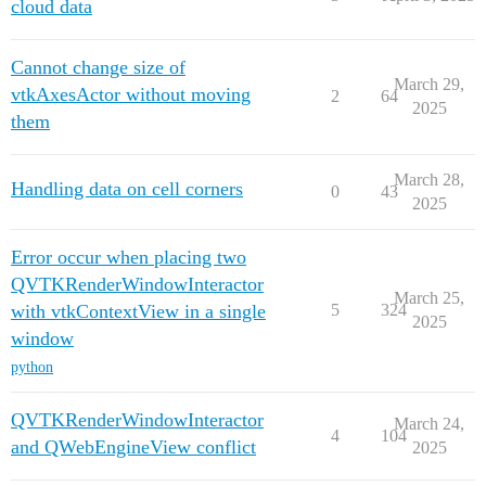
cloud data
Cannot change size of
March 29,
vtkAxesActor without moving
2
64
2025
them
March 28,
Handling data on cell corners
0
43
2025
Error occur when placing two
QVTKRenderWindowInteractor
March 25,
with vtkContextView in a single
5
324
2025
window
python
QVTKRenderWindowInteractor
March 24,
4
104
and QWebEngineView conflict
2025