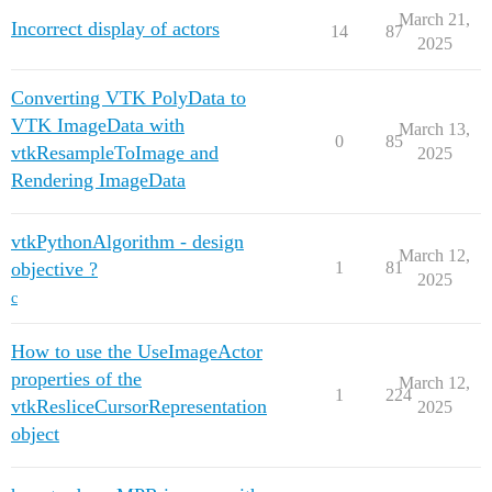
March 21,
Incorrect display of actors
14
87
2025
Converting VTK PolyData to
VTK ImageData with
March 13,
0
85
vtkResampleToImage and
2025
Rendering ImageData
vtkPythonAlgorithm - design
March 12,
objective ?
1
81
2025
c
How to use the UseImageActor
properties of the
March 12,
1
224
vtkResliceCursorRepresentation
2025
object