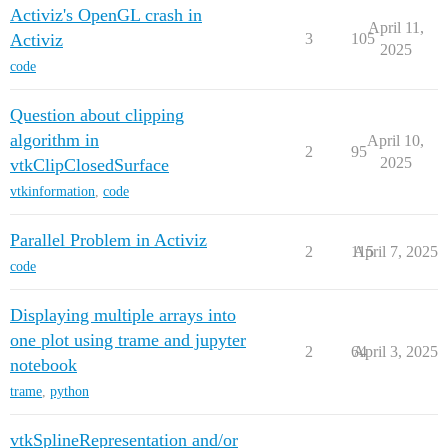
Activiz's OpenGL crash in
April 11,
Activiz
3
105
2025
code
Question about clipping
algorithm in
April 10,
2
95
2025
vtkClipClosedSurface
vtkinformation
,
code
Parallel Problem in Activiz
2
115
April 7, 2025
code
Displaying multiple arrays into
one plot using trame and jupyter
2
64
April 3, 2025
notebook
trame
,
python
vtkSplineRepresentation and/or