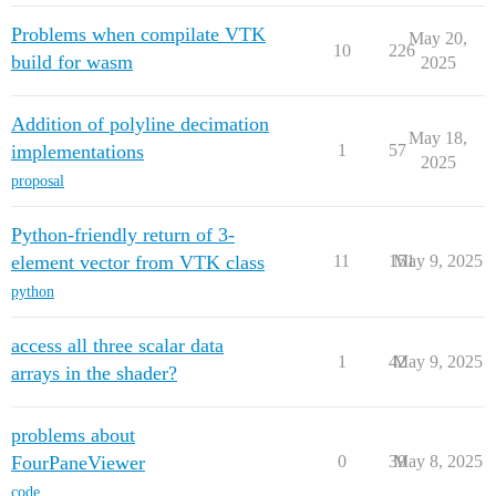
Problems when compilate VTK
May 20,
10
226
build for wasm
2025
Addition of polyline decimation
May 18,
implementations
1
57
2025
proposal
Python-friendly return of 3-
element vector from VTK class
11
151
May 9, 2025
python
access all three scalar data
1
42
May 9, 2025
arrays in the shader?
problems about
FourPaneViewer
0
39
May 8, 2025
code