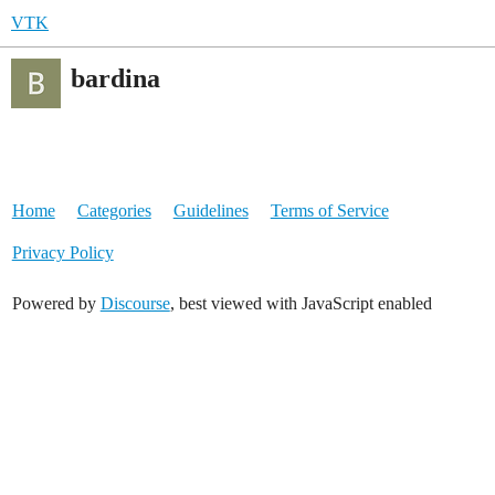
VTK
bardina
Home
Categories
Guidelines
Terms of Service
Privacy Policy
Powered by
Discourse
, best viewed with JavaScript enabled