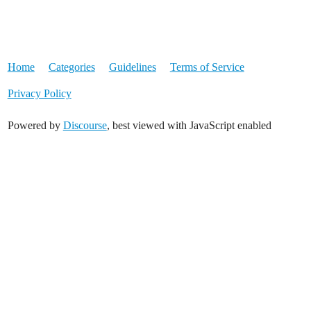
Home
Categories
Guidelines
Terms of Service
Privacy Policy
Powered by
Discourse
, best viewed with JavaScript enabled