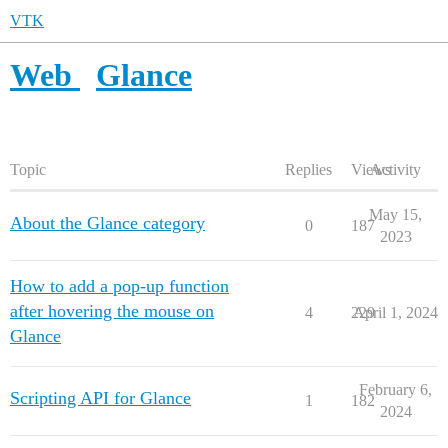
VTK
Web
Glance
Topic
Replies
Views
Activity
May 15,
About the Glance category
0
187
2023
How to add a pop-up function
after hovering the mouse on
4
229
April 1, 2024
Glance
February 6,
Scripting API for Glance
1
182
2024