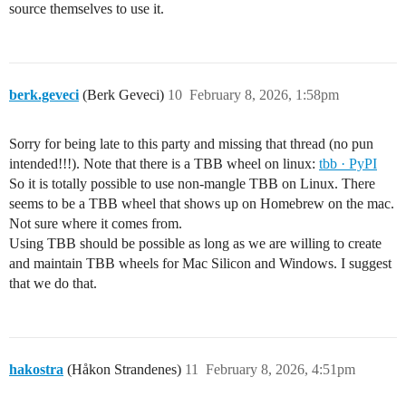
source themselves to use it.
berk.geveci
(Berk Geveci)
10
February 8, 2026, 1:58pm
Sorry for being late to this party and missing that thread (no pun
intended!!!). Note that there is a TBB wheel on linux:
tbb · PyPI
So it is totally possible to use non-mangle TBB on Linux. There
seems to be a TBB wheel that shows up on Homebrew on the mac.
Not sure where it comes from.
Using TBB should be possible as long as we are willing to create
and maintain TBB wheels for Mac Silicon and Windows. I suggest
that we do that.
hakostra
(Håkon Strandenes)
11
February 8, 2026, 4:51pm