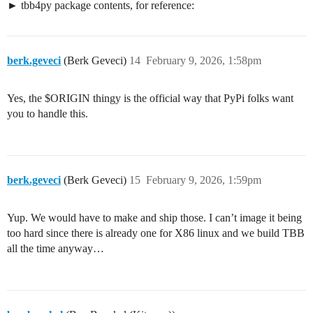
tbb4py package contents, for reference:
berk.geveci
(Berk Geveci)
14
February 9, 2026, 1:58pm
Yes, the $ORIGIN thingy is the official way that PyPi folks want
you to handle this.
berk.geveci
(Berk Geveci)
15
February 9, 2026, 1:59pm
Yup. We would have to make and ship those. I can’t image it being
too hard since there is already one for X86 linux and we build TBB
all the time anyway…