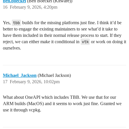
ben.boeckel
(Ben Boeckel (Kitware))
16
February 9, 2026, 4:20pm
Yes,
tbb
builds for the missing platforms just fine. I think it’d be
better to engage the existing maintainers to see what’d it take to
have them included in their normal release process to start. If they
reject, we can either make it conditional in
vtk
or work on doing it
ourselves.
Michael_Jackson
(Michael Jackson)
17
February 9, 2026, 10:02pm
What about OneAPI which includes TBB. We use that for our
ARM builds (MacOS) and it seems to work just fine. Granted we
use it through vcpkg.