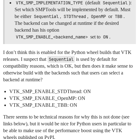
VTK_SMP_IMPLEMENTATION_TYPE
(default
Sequential
):
Set which SMPTools will be implemented by default. Must
be either
Sequential
,
STDThread
,
OpenMP
or
TBB
.
The backend can be changed at runtime if the desired
backend has his option
VTK_SMP_ENABLE_<backend_name>
set to
ON
.
I don’t think this is enabled for the Python wheel builds that VTK
releases. I suspect that
Sequential
is used by default for
compatibility reasons, which is OK, but then does it make sense to
otherwise build with the backends such that users can select a
backend at runtime?
VTK_SMP_ENABLE_STDThread: ON
VTK_SMP_ENABLE_OpenMP: ON
VTK_SMP_ENABLE_TBB: ON
There seems to be technical reasons for why this is not done (see
links below), but it would be nice for Python users in particular to
be able to make use of the performance boost using the VTK
wheels published on PyPI.