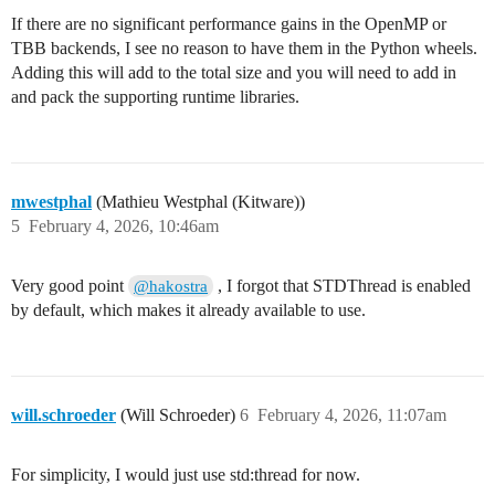
If there are no significant performance gains in the OpenMP or
TBB backends, I see no reason to have them in the Python wheels.
Adding this will add to the total size and you will need to add in
and pack the supporting runtime libraries.
mwestphal
(Mathieu Westphal (Kitware))
5
February 4, 2026, 10:46am
Very good point
, I forgot that STDThread is enabled
@hakostra
by default, which makes it already available to use.
will.schroeder
(Will Schroeder)
6
February 4, 2026, 11:07am
For simplicity, I would just use std:thread for now.