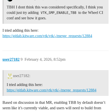
TBH I dont think this was considered specifically, I think you
could just try adding
VTK_SMP_ENABLE_TBB
to the Wheel CI
conf and see how it goes.
I tried adding this here:
https://gitlab.kitware.com/vtk/vtk/-/merge_requests/12884
user27182
9
February 4, 2026, 8:52pm
user27182:
I tried adding this here:
https://gitlab.kitware.com/vtk/vtk/-/merge_requests/12884
Based on discussion in that MR, enabling TBB by default doesn’t
seem like it’s currently viable, and users will need to build from