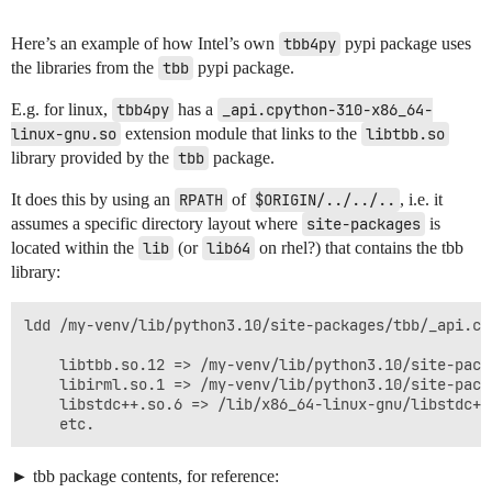
Here’s an example of how Intel’s own
tbb4py
pypi package uses
the libraries from the
tbb
pypi package.
E.g. for linux,
tbb4py
has a
_api.cpython-310-x86_64-
linux-gnu.so
extension module that links to the
libtbb.so
library provided by the
tbb
package.
It does this by using an
RPATH
of
$ORIGIN/../../..
, i.e. it
assumes a specific directory layout where
site-packages
is
located within the
lib
(or
lib64
on rhel?) that contains the tbb
library:
ldd /my-venv/lib/python3.10/site-packages/tbb/_api.cp
	libtbb.so.12 => /my-venv/lib/python3.10/site-packages/tbb/../../../libtbb.so.12 (0x00007ff9b5e00000)

	libirml.so.1 => /my-venv/lib/python3.10/site-packages/tbb/../../../libirml.so.1 (0x00007ff9b5a00000)

	libstdc++.so.6 => /lib/x86_64-linux-gnu/libstdc++.so.6 (0x00007ff9b57d4000)

tbb package contents, for reference: