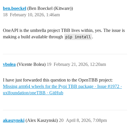
ben.boeckel
(Ben Boeckel (Kitware))
18
February 10, 2026, 1:46am
OneAPI is the umbrella project TBB lives within, yes. The issue is
making a build available through
pip install
.
vbolea
(Vicente Bolea)
19
February 21, 2026, 12:20am
I have just forwarded this question to the OpenTBB project:
Missing arm64 wheels for the Pypi TBB package · Issue #1972 ·
uxlfoundation/oneTBB · GitHub
akaszynski
(Alex Kaszynski)
20
April 8, 2026, 7:08pm