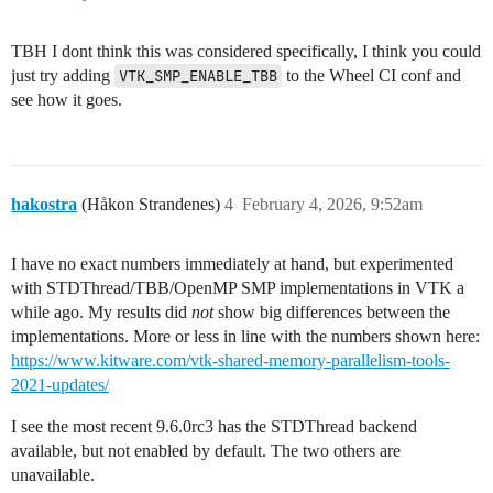
TBH I dont think this was considered specifically, I think you could
just try adding
VTK_SMP_ENABLE_TBB
to the Wheel CI conf and
see how it goes.
hakostra
(Håkon Strandenes)
4
February 4, 2026, 9:52am
I have no exact numbers immediately at hand, but experimented
with STDThread/TBB/OpenMP SMP implementations in VTK a
while ago. My results did
not
show big differences between the
implementations. More or less in line with the numbers shown here:
https://www.kitware.com/vtk-shared-memory-parallelism-tools-
2021-updates/
I see the most recent 9.6.0rc3 has the STDThread backend
available, but not enabled by default. The two others are
unavailable.