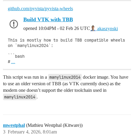
github.com/pyvista/pyvista-wheels
Build VTK with TBB
opened
10:04PM - 02 Feb 26 UTC
akaszynski
This is mostly how to build TBB compatible wheels 
on `manylinux2024`:

```bash

#
…
This script was run in a
manylinux2014
docker image. You have
to use an older version of TBB (as VTK currently does) as the
modern one doesn’t support the older toolchain used in
manylinux2014
.
mwestphal
(Mathieu Westphal (Kitware))
3
February 4, 2026, 8:01am