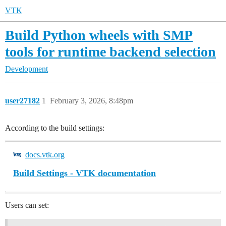
VTK
Build Python wheels with SMP
tools for runtime backend selection
Development
user27182
1
February 3, 2026, 8:48pm
According to the build settings:
docs.vtk.org
Build Settings - VTK documentation
Users can set: