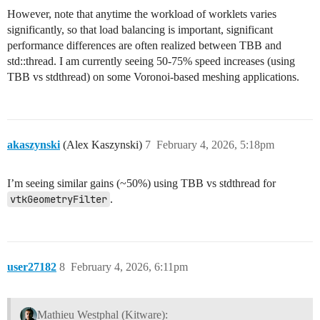
However, note that anytime the workload of worklets varies
significantly, so that load balancing is important, significant
performance differences are often realized between TBB and
std::thread. I am currently seeing 50-75% speed increases (using
TBB vs stdthread) on some Voronoi-based meshing applications.
akaszynski
(Alex Kaszynski)
7
February 4, 2026, 5:18pm
I’m seeing similar gains (~50%) using TBB vs stdthread for
vtkGeometryFilter
.
user27182
8
February 4, 2026, 6:11pm
Mathieu Westphal (Kitware):