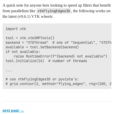
A quick note for anyone here looking to speed up filters that benefit
from parallelism like
vtkFlyingEdges3D
, the following works on
the latest (v9.6.1) VTK wheels:
import vtk

tool = vtk.vtkSMPTools()

backend = "STDThread"  # one of "Sequential", "STDThr
available = tool.SetBackend(backend)

if not available:

    raise RuntimeError(f"{backend} not available")

tool.Initialize(24)  # number of threads

...

# use vtkFlyingEdges3D or pyvista's:

next page →