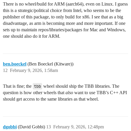
There is no wheel/build for ARM (aarch64), even on Linux. I guess
this is a strategic/political choice from Intel, who seems to be the
publisher of this package, to only build for x86. I see that as a big
disadvantage, as arm is becoming more and more important. If one
sets up to maintain repos/libraries/packages for Mac and Windows,
one should also do it for ARM.
ben.boeckel
(Ben Boeckel (Kitware))
12
February 9, 2026, 1:58am
That is fine; the
tbb
wheel should ship the TBB libraries. The
question is how other wheels that
also
want to use TBB’s C++ API
should get access to the same libraries as that wheel.
dgobbi
(David Gobbi)
13
February 9, 2026, 12:48pm