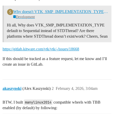
Why doesn't VTK_SMP_IMPLEMENTATION_TYPE default to STDThread?
Development
Hi all, Why does VTK_SMP_IMPLEMENTATION_TYPE
default to Sequential instead of STDThread? Are there
platforms where STDThread doesn’t exist/work? Cheers, Sean
https://gitlab.kitware.com/vtk/vtk/-/issues/18668
If this should be tracked as a feature request, let me know and I’ll
create an issue in GitLab.
akaszynski
(Alex Kaszynski)
2
February 4, 2026, 3:04am
BTW, I built
manylinux2014
compatible wheels with TBB
enabled (by default) by following: