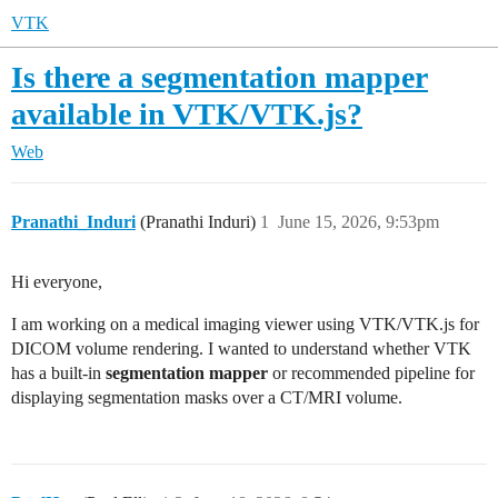
VTK
Is there a segmentation mapper
available in VTK/VTK.js?
Web
Pranathi_Induri
(Pranathi Induri)
1
June 15, 2026, 9:53pm
Hi everyone,
I am working on a medical imaging viewer using VTK/VTK.js for
DICOM volume rendering. I wanted to understand whether VTK
has a built-in
segmentation mapper
or recommended pipeline for
displaying segmentation masks over a CT/MRI volume.