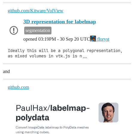
github.com/Kitware/VolView
3D representation for labelmap
segmentation
opened
03:19PM - 30 Sep 20 UTC
floryst
Ideally this will be a polygonal representation, 
as mixed volumes in vtk.js is n
…
and
github.com