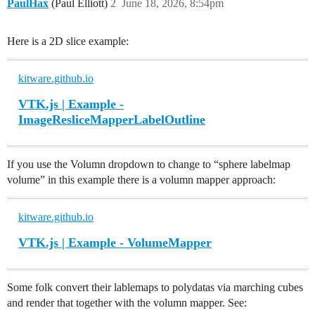
PaulHax
(Paul Elliott)
2
June 18, 2026, 8:54pm
Here is a 2D slice example:
kitware.github.io
VTK.js | Example -
ImageResliceMapperLabelOutline
If you use the Volumn dropdown to change to “sphere labelmap
volume” in this example there is a volumn mapper approach:
kitware.github.io
VTK.js | Example - VolumeMapper
Some folk convert their lablemaps to polydatas via marching cubes
and render that together with the volumn mapper. See: