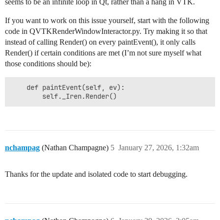
seems to be an infinite loop in Qt, rather than a hang in VTK.
If you want to work on this issue yourself, start with the following
code in QVTKRenderWindowInteractor.py. Try making it so that
instead of calling Render() on every paintEvent(), it only calls
Render() if certain conditions are met (I’m not sure myself what
those conditions should be):
    def paintEvent(self, ev):

nchampag
(Nathan Champagne)
5
January 27, 2026, 1:32am
Thanks for the update and isolated code to start debugging.