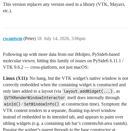
This version replaces any version used in a library (VTK, Mayavi,
etc.).
cwantwm
(Peter)
18
July 14, 2026, 3:06pm
Following up with more data from our iMolpro, PySide6-based
molecular viewer, hitting this family of issues on PySide6 6.11.1 /
VTK 9.6.2 — cross-platform, not just macOS:
Linux (X11):
No hang, but the VTK widget’s native window is not
correctly embedded when the containing widget is constructed and
only later added to a layout (via
layout.addWidget(...)
, as
QVTKRenderWindowInteractor
itself does internally through
winId()
/
SetWindowInfo()
at construction time). Symptom: the
VTK content renders in a separate, floating top-level window
instead of embedded in its intended tab, and appears to paint over
sibling widgets (e.g. a containing tab bar’s contents/hit-area vanish).
Passing the widget’s parent through to the base constructor at