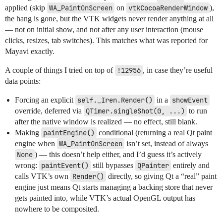
applied (skip
WA_PaintOnScreen
on
vtkCocoaRenderWindow
),
the hang is gone, but the VTK widgets never render anything at all
— not on initial show, and not after any user interaction (mouse
clicks, resizes, tab switches). This matches what was reported for
Mayavi exactly.
A couple of things I tried on top of
!12956
, in case they’re useful
data points:
Forcing an explicit
self._Iren.Render()
in a
showEvent
override, deferred via
QTimer.singleShot(0, ...)
to run
after the native window is realized — no effect, still blank.
Making
paintEngine()
conditional (returning a real Qt paint
engine when
WA_PaintOnScreen
isn’t set, instead of always
None
) — this doesn’t help either, and I’d guess it’s actively
wrong:
paintEvent()
still bypasses
QPainter
entirely and
calls VTK’s own
Render()
directly, so giving Qt a “real” paint
engine just means Qt starts managing a backing store that never
gets painted into, while VTK’s actual OpenGL output has
nowhere to be composited.