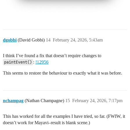
dgobbi
(David Gobbi)
14
February 24, 2026, 5:43am
I think I’ve found a fix that doesn’t require changes to
paintEvent()
:
!12956
This seems to restore the behaviour to exactly what it was before.
nchampag
(Nathan Champagne)
15
February 24, 2026, 7:17pm
This has worked for all the examples I have tried, so far. (FWIW, it
doesn’t work for Mayavi–result is blank scene.)