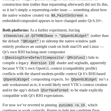
construction time (rather than reparenting afterward) did not fix this,
so it isn’t simply a reparenting-order issue — something about how
the native window created via
WA_PaintOnScreen
is
embedded/composited appears to have changed under Qt 6.10+.
Both platforms:
As a further experiment, forcing
vtkmodules.qt.QVTKRWIBase = "QOpenGLWidget"
(rather than
the default
"QWidget"
) to sidestep the native-window path
entirely produces an outright crash on both macOS and Linux —
Qt’s own RHI backing-store compositor
(
QBackingStoreDefaultCompositor
/
QRhiGles2
) fails to
compile a legacy
#version 120
shader and segfaults, apparently
because VTK’s own OpenGL context (compatibility profile)
conflicts with the shared modern-profile context Qt 6’s RHI-based
QOpenGLWidget
compositing expects. So
QOpenGLWidget
isn’t a
safe workaround as-is; it would likely need VTK’s context creation
and/or the app’s default
QSurfaceFormat
to be made explicitly
compatible with Qt’s RHI expectations.
For now we’ve reverted to pinning
pyside6 <6.10
, which
continues to work correctly. Happy to help test candidate fixes