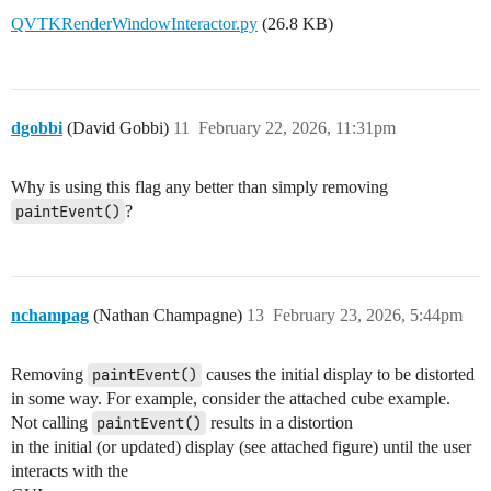
QVTKRenderWindowInteractor.py
(26.8 KB)
dgobbi
(David Gobbi)
11
February 22, 2026, 11:31pm
Why is using this flag any better than simply removing
paintEvent()
?
nchampag
(Nathan Champagne)
13
February 23, 2026, 5:44pm
Removing
paintEvent()
causes the initial display to be distorted
in some way. For example, consider the attached cube example.
Not calling
paintEvent()
results in a distortion
in the initial (or updated) display (see attached figure) until the user
interacts with the