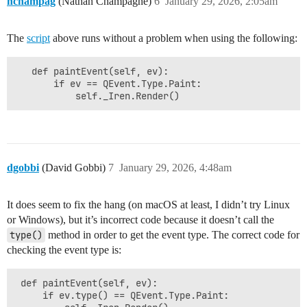
nchampag
(Nathan Champagne)
6
January 29, 2026, 2:05am
The
script
above runs without a problem when using the following:
   def paintEvent(self, ev):

       if ev == QEvent.Type.Paint:

dgobbi
(David Gobbi)
7
January 29, 2026, 4:48am
It does seem to fix the hang (on macOS at least, I didn’t try Linux
or Windows), but it’s incorrect code because it doesn’t call the
type()
method in order to get the event type. The correct code for
checking the event type is:
 def paintEvent(self, ev):

     if ev.type() == QEvent.Type.Paint:
