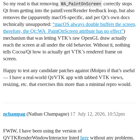
So my read is that removing
WA_PaintOnScreen
correctly stops
Qt from getting into the paintEvent/Render feedback loop, but also
removes the (apparently macOS-specific, and per Qt’s own docs
technically unsupported:
“macOS always double buffers the screen,
therefore, the Qt::WA_PaintOnScreen attribute has no effect”
)
mechanism that was letting VTK’s raw OpenGL draw actually
reach the screen at all under the old behavior. Without it, nothing
tells Cocoa/Qt how to actually get VTK’s rendered frame on
screen.
Happy to test any candidate patches against iMolpro if that’s useful
— I have a real-world Qt/VTK app with tabbed VTK views,
resizing, etc. that exercises this more than a minimal repro would.
nchampag
(Nathan Champagne)
17
July 12, 2026, 10:52pm
FWIW, I have been using the version of
QVTKRenderWindowInteractor listed
here
without any problems.