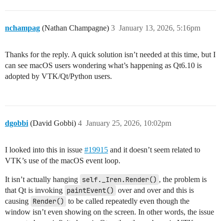
    window = MainWindow()

nchampag
(Nathan Champagne)
3
January 13, 2026, 5:16pm
Thanks for the reply. A quick solution isn’t needed at this time, but I
can see macOS users wondering what’s happening as Qt6.10 is
adopted by VTK/Qt/Python users.
dgobbi
(David Gobbi)
4
January 25, 2026, 10:02pm
I looked into this in issue
#19915
and it doesn’t seem related to
VTK’s use of the macOS event loop.
It isn’t actually hanging
self._Iren.Render()
, the problem is
that Qt is invoking
paintEvent()
over and over and this is
causing
Render()
to be called repeatedly even though the
window isn’t even showing on the screen. In other words, the issue