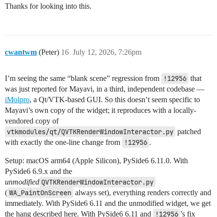
Thanks for looking into this.
cwantwm
(Peter)
16
July 12, 2026, 7:26pm
I’m seeing the same “blank scene” regression from
!12956
that
was just reported for Mayavi, in a third, independent codebase —
iMolpro
, a Qt/VTK-based GUI. So this doesn’t seem specific to
Mayavi’s own copy of the widget; it reproduces with a locally-
vendored copy of
vtkmodules/qt/QVTKRenderWindowInteractor.py
patched
with exactly the one-line change from
!12956
.
Setup: macOS arm64 (Apple Silicon), PySide6 6.11.0. With
PySide6 6.9.x and the
unmodified
QVTKRenderWindowInteractor.py
(
WA_PaintOnScreen
always set), everything renders correctly and
immediately. With PySide6 6.11 and the unmodified widget, we get
the hang described here. With PySide6 6.11 and
!12956
’s fix