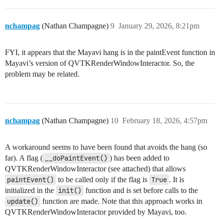
nchampag
(Nathan Champagne)
9
January 29, 2026, 8:21pm
FYI, it appears that the Mayavi hang is in the paintEvent function in
Mayavi’s version of QVTKRenderWindowInteractor. So, the
problem may be related.
nchampag
(Nathan Champagne)
10
February 18, 2026, 4:57pm
A workaround seems to have been found that avoids the hang (so
far). A flag (
__doPaintEvent()
) has been added to
QVTKRenderWindowInteractor (see attached) that allows
paintEvent()
to be called only if the flag is
True
. It is
initialized in the
init()
function and is set before calls to the
update()
function are made. Note that this approach works in
QVTKRenderWindowInteractor provided by Mayavi, too.