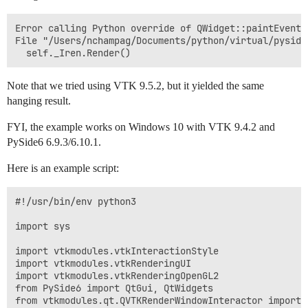
Error calling Python override of QWidget::paintEvent(
File "/Users/nchampag/Documents/python/virtual/pyside
Note that we tried using VTK 9.5.2, but it yielded the same
hanging result.
FYI, the example works on Windows 10 with VTK 9.4.2 and
PySide6 6.9.3/6.10.1.
Here is an example script:
#!/usr/bin/env python3

import sys

import vtkmodules.vtkInteractionStyle

import vtkmodules.vtkRenderingUI

import vtkmodules.vtkRenderingOpenGL2

from PySide6 import QtGui, QtWidgets

from vtkmodules.qt.QVTKRenderWindowInteractor import 