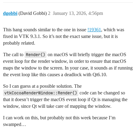
        source.SetCenter(0, 0, 0)

        source.SetRadius(5.0)

dgobbi
(David Gobbi)
2
January 13, 2026, 4:56pm
        # Create a mapper

        mapper = vtkPolyDataMapper()

This hang sounds similar to the one in issue
!19361
, which was
        mapper.SetInputConnection(source.GetOutputPort
fixed in VTK 9.3.1. So it’s not the exact same issue, but it is
        # Create an actor

probably related.
        actor = vtkActor()

        actor.SetMapper(mapper)

The call to
Render()
on macOS will briefly trigger the macOS
event loop for the render window, in order to ensure that macOS
        self.ren.AddActor(actor)

maps the window to the screen. In your case, it sounds as if running
        self.ren.ResetCamera()

the event loop like this causes a deadlock with Qt6.10.
        self.frame.setLayout(self.vl)

So I can guess at a possible solution. The
        self.setCentralWidget(self.frame)

vtkCocoaRenderWindow::Render()
code can be changed so
that it doesn’t trigger the macOS event loop if Qt is managing the
        self.show()

window, since Qt will take care of mapping the window.
        self.iren.Initialize()

I can work on this, but probably not this week because I’m
if __name__ == "__main__":

swamped…
    app = QtWidgets.QApplication(sys.argv)
