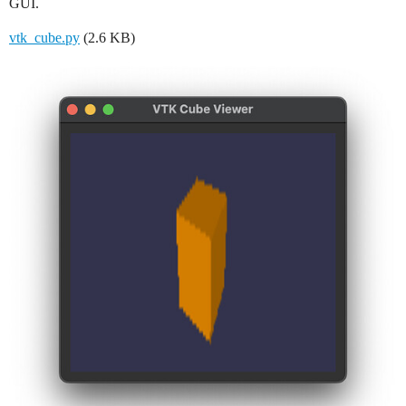
GUI.
vtk_cube.py
(2.6 KB)