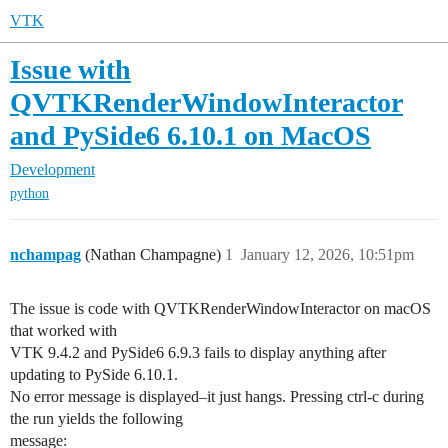
VTK
Issue with
QVTKRenderWindowInteractor
and PySide6 6.10.1 on MacOS
Development
python
nchampag
(Nathan Champagne)
1
January 12, 2026, 10:51pm
The issue is code with QVTKRenderWindowInteractor on macOS
that worked with
VTK 9.4.2 and PySide6 6.9.3 fails to display anything after
updating to PySide 6.10.1.
No error message is displayed–it just hangs. Pressing ctrl-c during
the run yields the following
message: