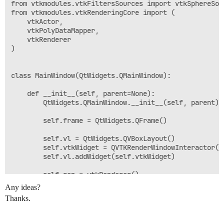
from vtkmodules.vtkFiltersSources import vtkSphereSour
from vtkmodules.vtkRenderingCore import (

    vtkActor,

    vtkPolyDataMapper,

    vtkRenderer

)

class MainWindow(QtWidgets.QMainWindow):

    def __init__(self, parent=None):

        QtWidgets.QMainWindow.__init__(self, parent)

        self.frame = QtWidgets.QFrame()

        self.vl = QtWidgets.QVBoxLayout()

        self.vtkWidget = QVTKRenderWindowInteractor(se
        self.vl.addWidget(self.vtkWidget)

        self.ren = vtkRenderer()

        self.vtkWidget.GetRenderWindow().AddRenderer(s
Any ideas?
        self.iren = self.vtkWidget.GetRenderWindow().G
Thanks.
        # Create source

        source = vtkSphereSource()
