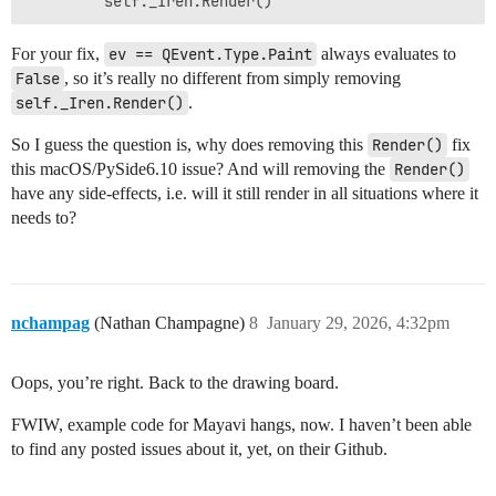
For your fix,
ev == QEvent.Type.Paint
always evaluates to
False
, so it’s really no different from simply removing
self._Iren.Render()
.
So I guess the question is, why does removing this
Render()
fix
this macOS/PySide6.10 issue? And will removing the
Render()
have any side-effects, i.e. will it still render in all situations where it
needs to?
nchampag
(Nathan Champagne)
8
January 29, 2026, 4:32pm
Oops, you’re right. Back to the drawing board.
FWIW, example code for Mayavi hangs, now. I haven’t been able
to find any posted issues about it, yet, on their Github.