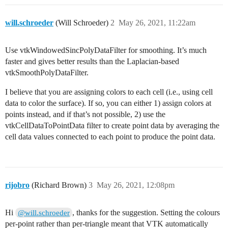
actor = vtk.vtkActor()

actor.SetMapper(mapper)

will.schroeder
(Will Schroeder)
2
May 26, 2021, 11:22am
actor.GetProperty().SetPointSize(5)

# Renderer

Use vtkWindowedSincPolyDataFilter for smoothing. It’s much
renderer = vtk.vtkRenderer()

faster and gives better results than the Laplacian-based
renderer.AddActor(actor)

renderer.SetBackground(.2, .3, .4)

vtkSmoothPolyDataFilter.
I believe that you are assigning colors to each cell (i.e., using cell
data to color the surface). If so, you can either 1) assign colors at
points instead, and if that’s not possible, 2) use the
vtkCellDataToPointData filter to create point data by averaging the
cell data values connected to each point to produce the point data.
rijobro
(Richard Brown)
3
May 26, 2021, 12:08pm
Hi
, thanks for the suggestion. Setting the colours
@will.schroeder
per-point rather than per-triangle meant that VTK automatically