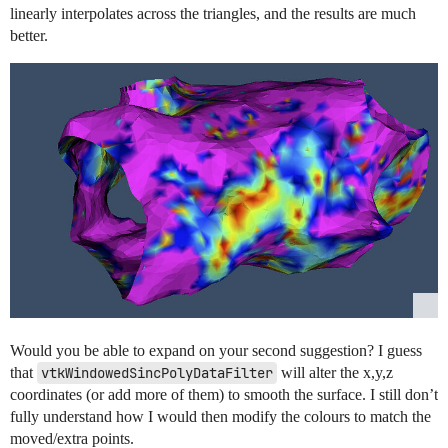
linearly interpolates across the triangles, and the results are much
better.
Would you be able to expand on your second suggestion? I guess
that
vtkWindowedSincPolyDataFilter
will alter the x,y,z
coordinates (or add more of them) to smooth the surface. I still don’t
fully understand how I would then modify the colours to match the
moved/extra points.