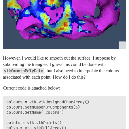
However, I would like to smooth out the surface, I suppose by
subdividing the triangles. I guess this could be done with
vtkSmoothPolyData
, but I also need to interpolate the colours
associated with each point. How do I do this?
Current code is attached below:
colours = vtk.vtkUnsignedCharArray()

colours.SetNumberOfComponents(3)

colours.SetName("Colors")

points = vtk.vtkPoints()

polys = vtk.vtkCellArray()
