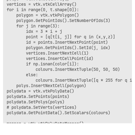
vertices = vtk.vtkCellArray()

for i in range(0, t.shape[0]):

    polygon = vtk.vtkPolygon()

    polygon.GetPointIds().SetNumberOfIds(3)

    for j in range(3):

        idx = 3 * i + j

        point = [q[t[i, j]] for q in (x,y,z)]

        id = points.InsertNextPoint(point)

        polygon.GetPointIds().SetId(j, idx)

        vertices.InsertNextCell(1)

        vertices.InsertCellPoint(id)

        if np.isnan(color[i]):

            colours.InsertNextTuple(50, 50, 50)

        else:

            colours.InsertNextTuple([q * 255 for q in
    polys.InsertNextCell(polygon)

polydata = vtk.vtkPolyData()

polydata.SetPoints(points)

polydata.SetPolys(polys)

# polydata.SetVerts(vertices)

polydata.GetPointData().SetScalars(colours)

mapper = vtk.vtkPolyDataMapper()

mapper.SetInputData(polydata)

mapper.SetColorModeToDefault()
