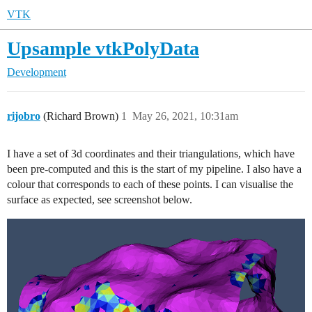
VTK
Upsample vtkPolyData
Development
rijobro
(Richard Brown)
1
May 26, 2021, 10:31am
I have a set of 3d coordinates and their triangulations, which have
been pre-computed and this is the start of my pipeline. I also have a
colour that corresponds to each of these points. I can visualise the
surface as expected, see screenshot below.