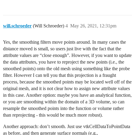
will.schroeder
(Will Schroeder)
4
May 26, 2021, 12:31pm
Yes, the smoothing filters move points around. In many cases the
distance moved is small, so users just live with the fact that the
attribute values are “close enough”. However, if you want to update
the data attributes, you have to reproject the new points (i.e., the
smoothed points) onto the old mesh using something like the probe
filter. However I can tell you that this projection is a fraught
process, because the smoothed points may be located well off of the
original mesh, and it is not clear how to assign new attribute values
in this case. Another option: maybe you have an analytical function,
or you are smoothing within the domain of a 3D volume, so can
resample the smoothed points into the function or volume rather
than reprojecting - this would be much more robust).
Another approach: don’t smooth. Just use vtkCellDataToPointData
as before, and then generate surface normals (e.g.,