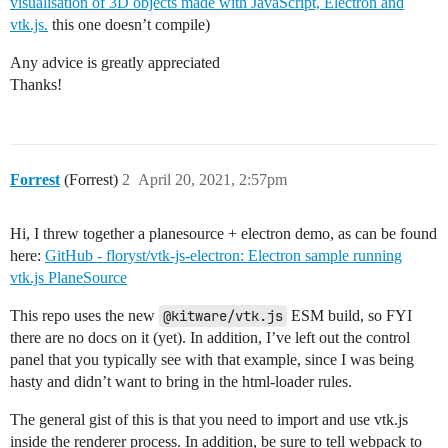
visualisation of 3D objects made with JavaScript, Electron and
vtk.js.
this one doesn’t compile)
Any advice is greatly appreciated
Thanks!
Forrest
(Forrest)
2
April 20, 2021, 2:57pm
Hi, I threw together a planesource + electron demo, as can be found
here:
GitHub - floryst/vtk-js-electron: Electron sample running
vtk.js PlaneSource
This repo uses the new
@kitware/vtk.js
ESM build, so FYI
there are no docs on it (yet). In addition, I’ve left out the control
panel that you typically see with that example, since I was being
hasty and didn’t want to bring in the html-loader rules.
The general gist of this is that you need to import and use vtk.js
inside the renderer process. In addition, be sure to tell webpack to