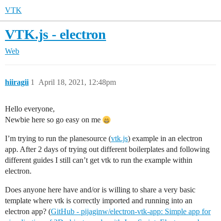
VTK
VTK.js - electron
Web
hiiragii
1
April 18, 2021, 12:48pm
Hello everyone,
Newbie here so go easy on me
I’m trying to run the planesource (
vtk.js
) example in an electron
app. After 2 days of trying out different boilerplates and following
different guides I still can’t get vtk to run the example within
electron.
Does anyone here have and/or is willing to share a very basic
template where vtk is correctly imported and running into an
electron app? (
GitHub - pijaginw/electron-vtk-app: Simple app for