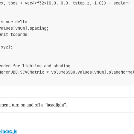
ex, tpos + vec4<f32>(0.0, 0.0, tstep.z, 1.0)) - scalar;
is our delta
values[vNum].spacing;
unit tcoords
.xyz);
eeded for lighting and shading
dererUBO.SCVCMatrix * volumeSSBO.values[vNum].planeNorma
ment, turn on and off a “headlight”.
index.js