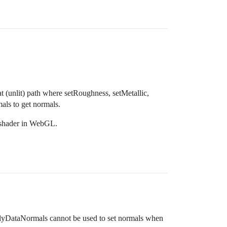
t (unlit) path where setRoughness, setMetallic,
als to get normals.
l shader in WebGL.
lyDataNormals cannot be used to set normals when