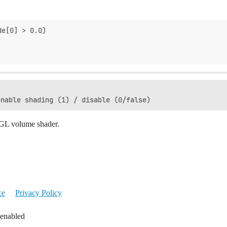
de[0] > 0.0)
ebGL volume shader.
ce
Privacy Policy
 enabled