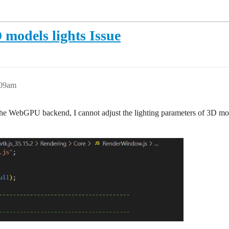
models lights Issue
:09am
o the WebGPU backend, I cannot adjust the lighting parameters of 3D mo