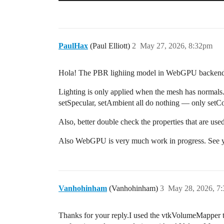
PaulHax
(Paul Elliott)
2
May 27, 2026, 8:32pm
Hola! The PBR lighiing model in WebGPU backend ne
Lighting is only applied when the mesh has normals.
setSpecular, setAmbient all do nothing — only setC
Also, better double check the properties that are u
Also WebGPU is very much work in progress. See y
Vanhohinham
(Vanhohinham)
3
May 28, 2026, 7
Thanks for your reply.I used the vtkVolumeMapper 