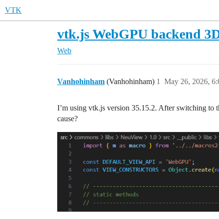
VTK
vtk.js WebGPU backend 3D 
Web
Vanhohinham
(Vanhohinham)
1
May 26, 2026, 6
I’m using vtk.js version 35.15.2. After switching t
cause?