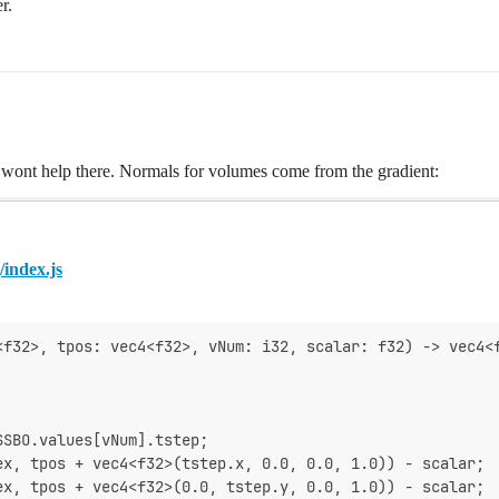
r.
wont help there. Normals for volumes come from the gradient:
index.js
<f32>, tpos: vec4<f32>, vNum: i32, scalar: f32) -> vec4<
SSBO.values[vNum].tstep;
ex, tpos + vec4<f32>(tstep.x, 0.0, 0.0, 1.0)) - scalar;
ex, tpos + vec4<f32>(0.0, tstep.y, 0.0, 1.0)) - scalar;