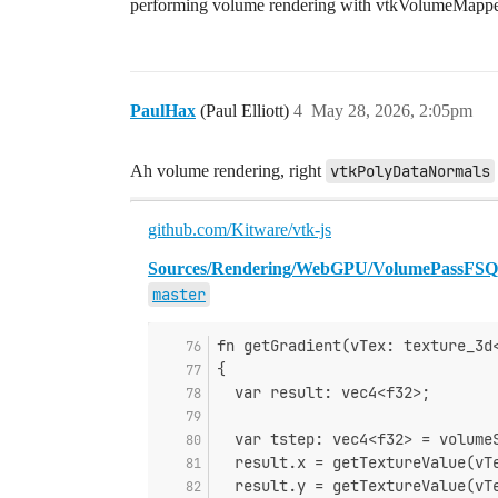
performing volume rendering with vtkVolumeMappe
PaulHax
(Paul Elliott)
4
May 28, 2026, 2:05pm
Ah volume rendering, right
vtkPolyDataNormals
github.com/Kitware/vtk-js
Sources/Rendering/WebGPU/VolumePassFSQ/
master
fn getGradient(vTex: texture_3d
{
  var result: vec4<f32>;
  var tstep: vec4<f32> = volume
  result.x = getTextureValue(vT
  result.y = getTextureValue(vT