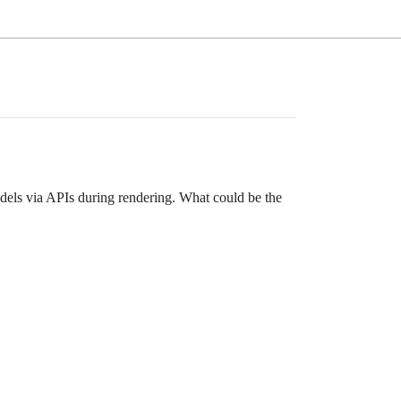
dels via APIs during rendering. What could be the