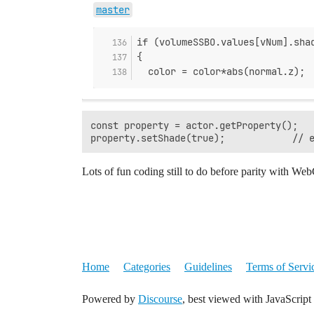
master
if (volumeSSBO.values[vNum].sha
{
  color = color*abs(normal.z);
const property = actor.getProperty();

Lots of fun coding still to do before parity with W
Home
Categories
Guidelines
Terms of Servi
Powered by
Discourse
, best viewed with JavaScript