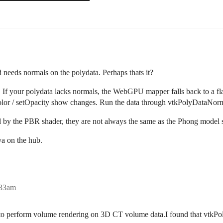
eds normals on the polydata. Perhaps thats it?
 If your polydata lacks normals, the WebGPU mapper falls back to a fla
olor / setOpacity show changes. Run the data through vtkPolyDataNorm
sed by the PBR shader, they are not always the same as the Phong mode
a on the hub.
:33am
to perform volume rendering on 3D CT volume data.I found that vtkPo