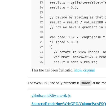
  result.z = getTextureValue(vT
  result.w = 0.0;
  // divide by spacing as that 
  result = result / volumeSSBO.
  // now we have a gradient in 
  var grad: f32 = length(result
  if (grad > 0.0)
  {
    // rotate to View Coords, n
    var nMat: mat4x4<f32> = ren
    result = nMat * result;
This file has been truncated.
show original
For WebGPU, the only property is
shade
at the mo
github.com/Kitware/vtk-js
Sources/Rendering/WebGPU/VolumePassFSQ/