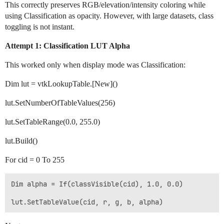
This correctly preserves RGB/elevation/intensity coloring while
using Classification as opacity. However, with large datasets, class
toggling is not instant.
Attempt 1: Classification LUT Alpha
This worked only when display mode was Classification:
Dim lut = vtkLookupTable.[New]()
lut.SetNumberOfTableValues(256)
lut.SetTableRange(0.0, 255.0)
lut.Build()
For cid = 0 To 255
Dim alpha = If(classVisible(cid), 1.0, 0.0)
