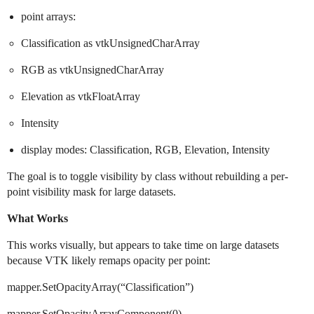
point arrays:
Classification as vtkUnsignedCharArray
RGB as vtkUnsignedCharArray
Elevation as vtkFloatArray
Intensity
display modes: Classification, RGB, Elevation, Intensity
The goal is to toggle visibility by class without rebuilding a per-
point visibility mask for large datasets.
What Works
This works visually, but appears to take time on large datasets
because VTK likely remaps opacity per point:
mapper.SetOpacityArray(“Classification”)
mapper.SetOpacityArrayComponent(0)