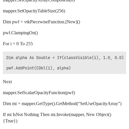
mapper.SetOpacityTableSize(256)
Dim pwf = vtkPiecewiseFunction.[New]()
pwf.ClampingOn()
For i = 0 To 255
Dim alpha As Double = If(classVisible(i), 1.0, 0.0)

Next
mapper.SetScalarOpacityFunction(pwf)
Dim mi = mapper.GetType().GetMethod(“SetUseOpacityArray”)
If mi IsNot Nothing Then mi.Invoke(mapper, New Object()
{True})