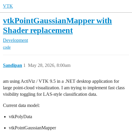
VTK
vtkPointGaussianMapper with
Shader replacement
Development
code
Sandipan
1
May 28, 2026, 8:00am
am using ActiViz / VTK 9.5 in a .NET desktop application for
large point-cloud visualization. I am trying to implement fast class
visibility toggling for LAS-style classification data.
Current data model:
vtkPolyData
vtkPointGaussianMapper