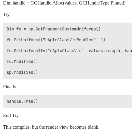
Dim handle = GCHandle.Alloc(values, GCHandleType.Pinned)
Try
Dim fu = sp.GetFragmentCustomUniforms()

fu.SetUniformi("uAplcClassVisEnabled", 1)

fu.SetUniform1fv("uAplcClassVis", values.Length, hand
fu.Modified()

Finally
End Try
This compiles, but the render view becomes blank.