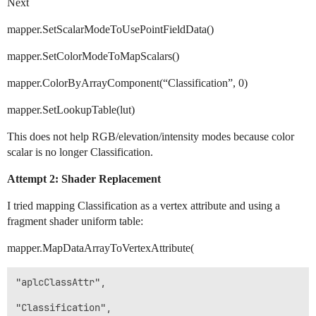
Next
mapper.SetScalarModeToUsePointFieldData()
mapper.SetColorModeToMapScalars()
mapper.ColorByArrayComponent(“Classification”, 0)
mapper.SetLookupTable(lut)
This does not help RGB/elevation/intensity modes because color
scalar is no longer Classification.
Attempt 2: Shader Replacement
I tried mapping Classification as a vertex attribute and using a
fragment shader uniform table:
mapper.MapDataArrayToVertexAttribute(
"aplcClassAttr",

"Classification",
