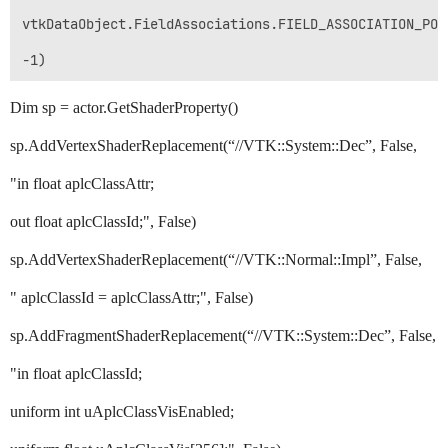
vtkDataObject.FieldAssociations.FIELD_ASSOCIATION_POIN
Dim sp = actor.GetShaderProperty()
sp.AddVertexShaderReplacement(“//VTK::System::Dec”, False,
"in float aplcClassAttr;
out float aplcClassId;", False)
sp.AddVertexShaderReplacement(“//VTK::Normal::Impl”, False,
" aplcClassId = aplcClassAttr;", False)
sp.AddFragmentShaderReplacement(“//VTK::System::Dec”, False,
"in float aplcClassId;
uniform int uAplcClassVisEnabled;