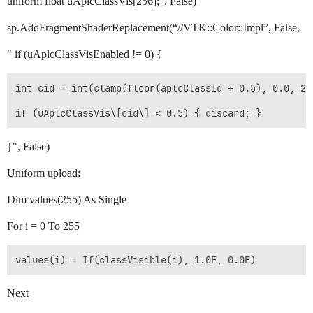
uniform float uAplcClassVis[256];", False)
sp.AddFragmentShaderReplacement(“//VTK::Color::Impl”, False,
" if (uAplcClassVisEnabled != 0) {
int cid = int(clamp(floor(aplcClassId + 0.5), 0.0, 255
}", False)
Uniform upload:
Dim values(255) As Single
For i = 0 To 255
Next