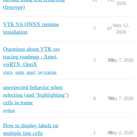
2026
(freetype)
VTK 9.6 ONNX runtime
May 12,
7
97
installation
2026
Questions about VTK ray
tracing roadmap - Anari,
5
130
May 7, 2026
visRTX, OptiX
visrtx
,
optix
,
anari
,
ray-tracing
unexpected behavior when
selecting (and "highlighting")
8
791
May 7, 2026
cells in trame
python
How to display labels on
multiple line cells
1
49
May 2, 2026