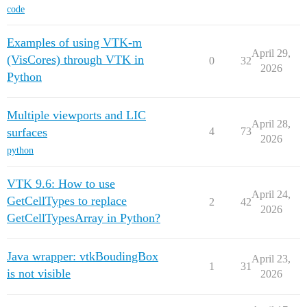
code
Examples of using VTK-m
April 29,
(VisCores) through VTK in
0
32
2026
Python
Multiple viewports and LIC
April 28,
surfaces
4
73
2026
python
VTK 9.6: How to use
April 24,
GetCellTypes to replace
2
42
2026
GetCellTypesArray in Python?
Java wrapper: vtkBoudingBox
April 23,
1
31
is not visible
2026