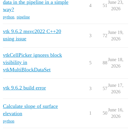
data in the pipeline in a simple
June 23,
4
51
2026
way?
python
,
pipeline
vtk 9.6.2 msvc2022 C++20
June 19,
3
72
using issue
2026
vtkCellPicker ignores block
June 18,
visibility in
5
88
2026
vtkMultiBlockDataSet
June 17,
vtk 9.6.2 build error
3
57
2026
Calculate slope of surface
June 16,
elevation
1
50
2026
python