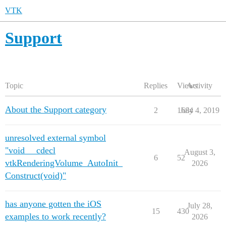
VTK
Support
Topic
Replies
Views
Activity
About the Support category
2
1684
July 4, 2019
unresolved external symbol
"void __cdecl
August 3,
6
52
vtkRenderingVolume_AutoInit_
2026
Construct(void)"
has anyone gotten the iOS
July 28,
15
430
examples to work recently?
2026