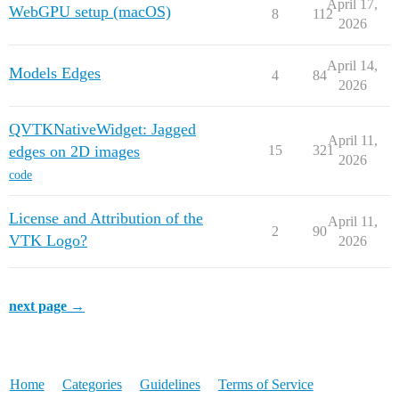
April 17,
WebGPU setup (macOS)
8
112
2026
April 14,
Models Edges
4
84
2026
QVTKNativeWidget: Jagged
April 11,
edges on 2D images
15
321
2026
code
License and Attribution of the
April 11,
2
90
VTK Logo?
2026
next page →
Home
Categories
Guidelines
Terms of Service