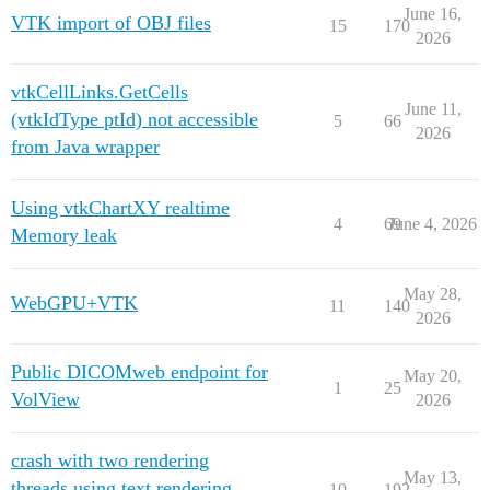
June 16,
VTK import of OBJ files
15
170
2026
vtkCellLinks.GetCells
June 11,
(vtkIdType ptId) not accessible
5
66
2026
from Java wrapper
Using vtkChartXY realtime
4
69
June 4, 2026
Memory leak
May 28,
WebGPU+VTK
11
140
2026
Public DICOMweb endpoint for
May 20,
1
25
VolView
2026
crash with two rendering
May 13,
threads using text rendering
10
192