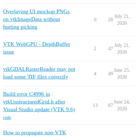
Overlaying UI mockup PNGs
July 21,
on vtkImageData without
0
28
2026
hurting picking
VTK WebGPU - DepthBuffer
July 21,
2
47
issue
2026
vtkGDALRasterReader may not
June 25,
4
49
load some TIF files correctly
2026
Build error C4996 in
vtkUnstructuredGrid.h after
June 24,
13
87
2026
Visual Studio update (VTK 9.6)
code
How to propagate non-VTK