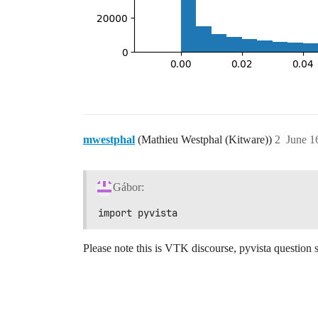
mwestphal
(Mathieu Westphal (Kitware))
2
June 1
Gábor:
import pyvista
Please note this is VTK discourse, pyvista question