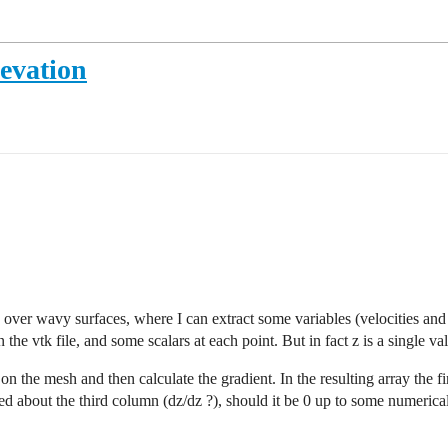
levation
ver wavy surfaces, where I can extract some variables (velocities and p
 the vtk file, and some scalars at each point. But in fact z is a single v
 on the mesh and then calculate the gradient. In the resulting array the 
ed about the third column (dz/dz ?), should it be 0 up to some numerical