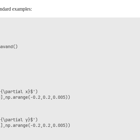
andard examples:
avand()

{\partial x}$')

],np.arange(-0.2,0.2,0.005))

{\partial y}$')

],np.arange(-0.2,0.2,0.005))
