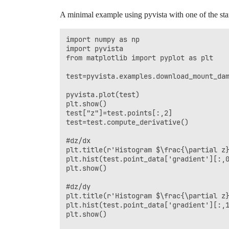
A minimal example using pyvista with one of the st
import numpy as np

import pyvista

from matplotlib import pyplot as plt

test=pyvista.examples.download_mount_dam
pyvista.plot(test)

plt.show()

test["z"]=test.points[:,2]

test=test.compute_derivative()

#dz/dx

plt.title(r'Histogram $\frac{\partial z}
plt.hist(test.point_data['gradient'][:,0
plt.show()

#dz/dy

plt.title(r'Histogram $\frac{\partial z}
plt.hist(test.point_data['gradient'][:,1
plt.show()
