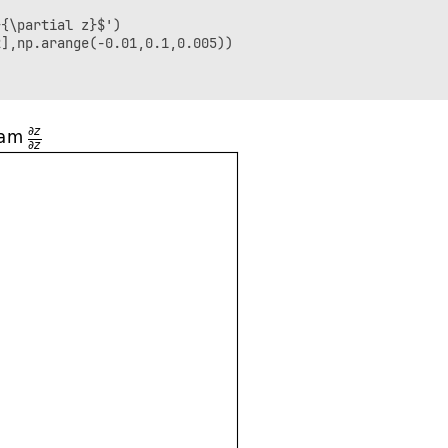
{\partial z}$')

],np.arange(-0.01,0.1,0.005))
