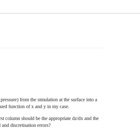
ressure) from the simulation at the surface into a
alued function of x and y in my case.
first column should be the appropriate dz/dx and the
 and discretisation errors?