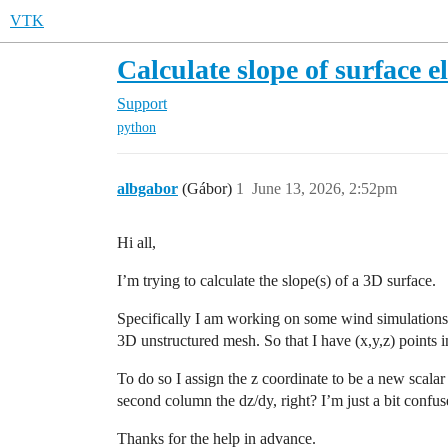
VTK
Calculate slope of surface e
Support
python
albgabor
(Gábor)
1
June 13, 2026, 2:52pm
Hi all,
I’m trying to calculate the slope(s) of a 3D surface.
Specifically I am working on some wind simulations o
3D unstructured mesh. So that I have (x,y,z) points in
To do so I assign the z coordinate to be a new scalar
second column the dz/dy, right? I’m just a bit confus
Thanks for the help in advance.