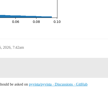
6, 2026, 7:42am
 should be asked on
pyvista/pyvista · Discussions · GitHub