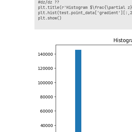
#dz/dz ??

plt.title(r'Histogram $\frac{\partial z}
plt.hist(test.point_data['gradient'][:,2
plt.show()
