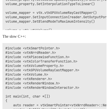
volume_property.SetInterpolationTypeToLinear()

volume_mapper = vtk.vtkGPUVolumeRayCastMapper()

volume_mapper.SetInputConnection(reader.GetOutputPort(
volume_mapper.SetBlendModeToMaximumIntensity()

volume = vtk.vtkVolume()

volume.SetMapper(volume_mapper)

The slow C++:
volume.SetProperty(volume_property)

ren1 = vtk.vtkRenderer()

#include <vtkSmartPointer.h>

ren1.SetBackground(0.0, 0.0, 0.0)

#include <vtkNrrdReader.h>

ren1.AddActor(volume)

#include <vtkPiecewiseFunction.h>

ren1.ResetCamera()

#include <vtkColorTransferFunction.h>

#include <vtkVolumeProperty.h>

renWin = vtk.vtkRenderWindow()

#include <vtkGPUVolumeRayCastMapper.h>

renWin.AddRenderer(ren1)

#include <vtkVolume.h>

renWin.SetSize(800, 800)

#include <vtkRenderer.h>

#include <vtkRenderWindow.h>

iren = vtk.vtkRenderWindowInteractor()

#include <vtkRenderWindowInteractor.h>

iren.SetRenderWindow(renWin)

int main(int, char *[])

iren.Initialize()

{

    auto reader = vtkSmartPointer<vtkNrrdReader>::New(