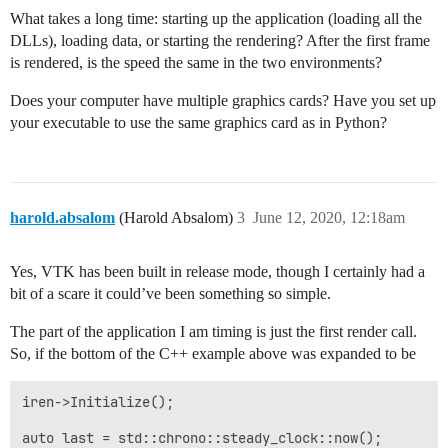
    volume->SetProperty(volume_property);

What takes a long time: starting up the application (loading all the
    auto ren1 = vtkSmartPointer<vtkRenderer>::New();

DLLs), loading data, or starting the rendering? After the first frame
    ren1->SetBackground(0.0, 0.0, 0.0);

is rendered, is the speed the same in the two environments?
    ren1->AddActor(volume);

    ren1->ResetCamera();

Does your computer have multiple graphics cards? Have you set up
your executable to use the same graphics card as in Python?
    auto renWin = vtkSmartPointer<vtkRenderWindow>::Ne
    renWin->AddRenderer(ren1);

    renWin->SetSize(800, 800);

    auto iren = vtkSmartPointer<vtkRenderWindowInterac
harold.absalom
(Harold Absalom)
3
June 12, 2020, 12:18am
    iren->SetRenderWindow(renWin);

    iren->Initialize();

Yes, VTK has been built in release mode, though I certainly had a
    iren->Start();

bit of a scare it could’ve been something so simple.
    return EXIT_SUCCESS;

The part of the application I am timing is just the first render call.
So, if the bottom of the C++ example above was expanded to be
iren->Initialize();

auto last = std::chrono::steady_clock::now();
