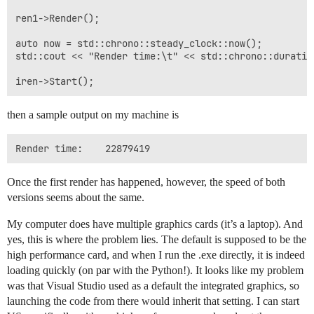
ren1->Render();

auto now = std::chrono::steady_clock::now();

std::cout << "Render time:\t" << std::chrono::duratio
then a sample output on my machine is
Once the first render has happened, however, the speed of both
versions seems about the same.
My computer does have multiple graphics cards (it’s a laptop). And
yes, this is where the problem lies. The default is supposed to be the
high performance card, and when I run the .exe directly, it is indeed
loading quickly (on par with the Python!). It looks like my problem
was that Visual Studio used as a default the integrated graphics, so
launching the code from there would inherit that setting. I can start