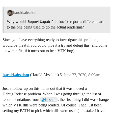
harold.absalom:
Why would
ReportCapabilities()
report a different card
to the one being used to do the actual rendering?
Since you have everything ready to investigate this problem, it
would be great if you could give it a try and debug this (and come
up with a fix, if it turns out to be a VTK bug).
harold.absalom
(Harold Absalom)
5
June 23, 2020, 8:09am
Just a follow up on this: turns out that it was indeed a
Debug/Release problem. When I was going through the list of
recommendations from
, the first thing I did was change
@lassoan
which VTK dlls were being loaded. Of course, I had just been
setting my PATH to pick which dlls were used (a mistake I have