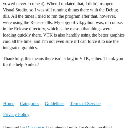
vowed never to repeat). When I updated that, I didn’t re-open
Visual Studio, so I was still running things there with the Debug
dlls. All the times I tried to run the program after that, however,
were using the Release dlls. My copy of vtkpython was, of course,
in the Release directory, which is the reason that things were
loading quickly there. VTK is also handily using the better graphics
card all the time, and I’m not even sure if I can force it to use the
integrated graphics.
Thankfully, this means there isn’t a bug in VTK, either. Thank you
for the help Andras!
Home
Categories
Guidelines
Terms of Service
Privacy Policy
Powered by
Discourse
, best viewed with JavaScript enabled