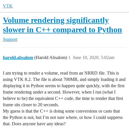
VTK
Volume rendering significantly
slower in C++ compared to Python
Support
harold.absalom
(Harold Absalom)
1
June 10, 2020, 5:02am
I am trying to render a volume, read from an NRRD file. This is
using VTK 8.2. The file is about 700MB, and simply loading it and
displaying it in Python seems to happen quite quickly, with the first
frame rendering under a second. However, when I run (what I
believe to be) the equivalent C++ code, the time to render that first
frame sits closer to 20 seconds.
My guess is that the C++ is doing some conversions or casts that
the Python is not, but I’m not sure where, or how I could suppress
that. Does anyone have any ideas?