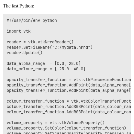
The fast Python:
#!/usr/bin/env python

import vtk

reader = vtk.vtkNrrdReader()

reader.SetFileName("C:/mydata.nrrd")

reader.Update()

data_alpha_range  = [0.0, 28.0]

data_colour_range = [-25.0, 40.0]

opacity_transfer_function = vtk.vtkPiecewiseFunction()
opacity_transfer_function.AddPoint(data_alpha_range[0]
opacity_transfer_function.AddPoint(data_alpha_range[1]
colour_transfer_function = vtk.vtkColorTransferFunctio
colour_transfer_function.AddRGBPoint(data_colour_rang
colour_transfer_function.AddRGBPoint(data_colour_rang
volume_property = vtk.vtkVolumeProperty()

volume_property.SetColor(colour_transfer_function)

volume_property.SetScalarOpacity(opacity_transfer_func