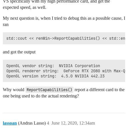
VS specifically with my high performance card, and get the
expected speed, as well.
My next question is, when I tried to debug this as a possible cause, I
ran
and got the output
OpenGL vendor string:  NVIDIA Corporation

OpenGL renderer string:  GeForce RTX 2080 with Max-Q D
Why would
ReportCapabilities()
report a different card to the
one being used to do the actual rendering?
lassoan
(Andras Lasso)
4
June 12, 2020, 12:34am