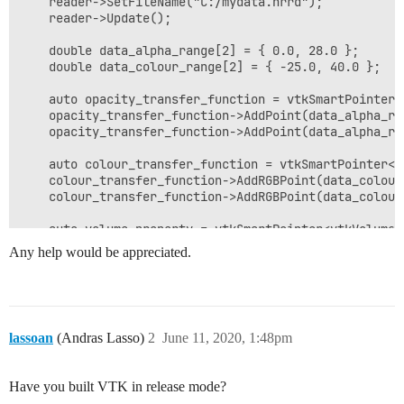
    reader->SetFileName("C:/mydata.nrrd");

    reader->Update();

    double data_alpha_range[2] = { 0.0, 28.0 };

    double data_colour_range[2] = { -25.0, 40.0 };

    auto opacity_transfer_function = vtkSmartPointer<
    opacity_transfer_function->AddPoint(data_alpha_ran
    opacity_transfer_function->AddPoint(data_alpha_ran
    auto colour_transfer_function = vtkSmartPointer<v
    colour_transfer_function->AddRGBPoint(data_colour
    colour_transfer_function->AddRGBPoint(data_colour
    auto volume_property = vtkSmartPointer<vtkVolumePr
    volume_property->SetColor(colour_transfer_function
Any help would be appreciated.
    volume_property->SetScalarOpacity(opacity_transfer
    volume_property->SetInterpolationTypeToLinear();

    auto volume_mapper = vtkSmartPointer<vtkGPUVolume
    volume_mapper->SetInputConnection(reader->GetOutpu
lassoan
(Andras Lasso)
2
June 11, 2020, 1:48pm
    volume_mapper->SetBlendModeToMaximumIntensity();

    auto volume = vtkSmartPointer<vtkVolume>::New();

Have you built VTK in release mode?
    volume->SetMapper(volume_mapper);
