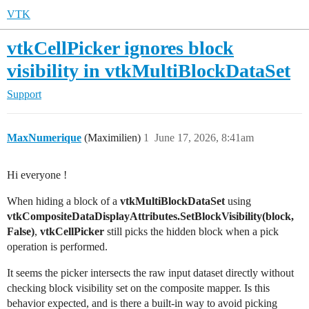
VTK
vtkCellPicker ignores block
visibility in vtkMultiBlockDataSet
Support
MaxNumerique
(Maximilien)
1
June 17, 2026, 8:41am
Hi everyone !
When hiding a block of a
vtkMultiBlockDataSet
using
vtkCompositeDataDisplayAttributes.SetBlockVisibility(block,
False)
,
vtkCellPicker
still picks the hidden block when a pick
operation is performed.
It seems the picker intersects the raw input dataset directly without
checking block visibility set on the composite mapper. Is this
behavior expected, and is there a built-in way to avoid picking