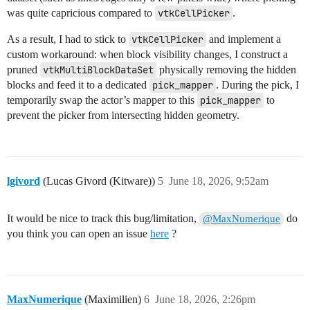
was quite capricious compared to
vtkCellPicker
.
As a result, I had to stick to
vtkCellPicker
and implement a
custom workaround: when block visibility changes, I construct a
pruned
vtkMultiBlockDataSet
physically removing the hidden
blocks and feed it to a dedicated
pick_mapper
. During the pick, I
temporarily swap the actor’s mapper to this
pick_mapper
to
prevent the picker from intersecting hidden geometry.
lgivord
(Lucas Givord (Kitware))
5
June 18, 2026, 9:52am
It would be nice to track this bug/limitation,
do
@MaxNumerique
you think you can open an issue
here
?
MaxNumerique
(Maximilien)
6
June 18, 2026, 2:26pm