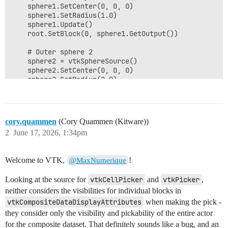
    sphere1.SetCenter(0, 0, 0)

    sphere1.SetRadius(1.0)

    sphere1.Update()

    root.SetBlock(0, sphere1.GetOutput())

    # Outer sphere 2

    sphere2 = vtkSphereSource()

    sphere2.SetCenter(0, 0, 0)

    sphere2.SetRadius(2.0)

    sphere2.Update()

    root.SetBlock(1, sphere2.GetOutput())

    # Setup rendering using the composite mapper

cory.quammen
(Cory Quammen (Kitware))
    renderer = vtkRenderer()

2
June 17, 2026, 1:34pm
    renderWindow = vtkRenderWindow()

    renderWindow.AddRenderer(renderer)

Welcome to VTK,
!
@MaxNumerique
    renderWindowInteractor = vtkRenderWindowInteractor
    renderWindowInteractor.SetRenderWindow(renderWindo
Looking at the source for
vtkCellPicker
and
vtkPicker
,
    mapper = vtkCompositePolyDataMapper2()

neither considers the visibilities for individual blocks in
    mapper.SetInputDataObject(root)

vtkCompositeDataDisplayAttributes
when making the pick -
they consider only the visibility and pickability of the entire actor
    # Hide the outer sphere (block 1) using display at
for the composite dataset. That definitely sounds like a bug, and an
    attributes = vtkCompositeDataDisplayAttributes()
