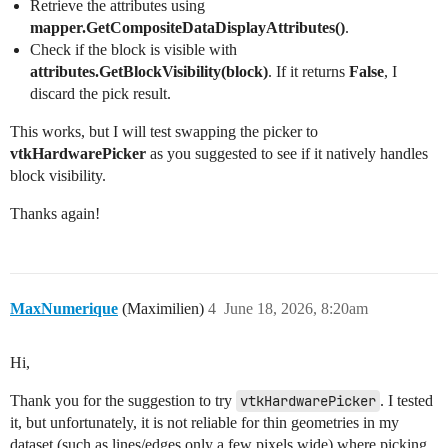
Retrieve the attributes using
mapper.GetCompositeDataDisplayAttributes()
.
Check if the block is visible with
attributes.GetBlockVisibility(block)
. If it returns
False
, I
discard the pick result.
This works, but I will test swapping the picker to
vtkHardwarePicker
as you suggested to see if it natively handles
block visibility.
Thanks again!
MaxNumerique
(Maximilien)
4
June 18, 2026, 8:20am
Hi,
Thank you for the suggestion to try
vtkHardwarePicker
. I tested
it, but unfortunately, it is not reliable for thin geometries in my
dataset (such as lines/edges only a few pixels wide) where picking