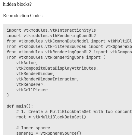
hidden blocks?
Reproduction Code :
import vtkmodules.vtkInteractionStyle

import vtkmodules.vtkRenderingOpenGL2

from vtkmodules.vtkCommonDataModel import vtkMultiBloc
from vtkmodules.vtkFiltersSources import vtkSphereSour
from vtkmodules.vtkRenderingOpenGL2 import vtkComposit
from vtkmodules.vtkRenderingCore import (

    vtkActor,

    vtkCompositeDataDisplayAttributes,

    vtkRenderWindow,

    vtkRenderWindowInteractor,

    vtkRenderer,

    vtkCellPicker

)

def main():

    # 1. Create a MultiBlockDataSet with two concentri
    root = vtkMultiBlockDataSet()

    # Inner sphere

    sphere1 = vtkSphereSource()
