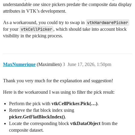
    mapper.SetCompositeDataDisplayAttributes(attribute
understandable one since pickers predate the composite data display
    attributes.SetBlockVisibility(root.GetBlock(1), Fa
attributes in VTK’s development.
    actor = vtkActor()

As a workaround, you could try to swap in
vtkHardwarePicker
    actor.SetMapper(mapper)

for your
vtkCellPicker
, which should take into account block
    renderer.AddActor(actor)

visibility in the picking process.
    renderer.ResetCamera()

    renderWindow.Render()

    # Pick at the center of the window

    picker = vtkCellPicker()

    size = renderWindow.GetSize()

MaxNumerique
(Maximilien)
3
June 17, 2026, 1:50pm
    picker.Pick(size[0] / 2, size[1] / 2, 0, renderer)
    print("Flat block index picked:", picker.GetFlatBl
Thank you very much for the explanation and suggestion!
    # Expected: 1 (the visible inner sphere)

    # Actual: 2 (the hidden outer sphere)

Here is the workaround I was using to filter the pick result:
    renderWindowInteractor.Start()

Perform the pick with
vtkCellPicker.Pick(…)
.
Retrieve the flat block index using
if __name__ == '__main__':

picker.GetFlatBlockIndex()
.
    main()

Locate the corresponding block
vtkDataObject
from the
composite dataset.