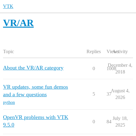
VTK
VR/AR
Topic
Replies
Views
Activity
December 4,
About the VR/AR category
0
1008
2018
VR updates, some fun demos
August 4,
and a few questions
5
37
2026
python
OpenVR problems with VTK
July 18,
0
84
9.5.0
2025