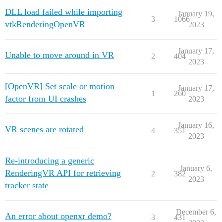
DLL load failed while importing
January 19,
3
1066
vtkRenderingOpenVR
2023
January 17,
Unable to move around in VR
2
404
2023
[OpenVR] Set scale or motion
January 17,
1
260
factor from UI crashes
2023
January 16,
VR scenes are rotated
4
351
2023
Re-introducing a generic
January 6,
RenderingVR API for retrieving
2
382
2023
tracker state
December 6,
An error about openxr demo?
3
431