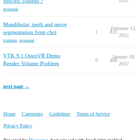
2022
specific column ?
proposal
Mandibular, teeth and nerve
February 15,
segmentation from cbct
1
835
2022
training
,
proposal
VTK 9.1 OpenVR Demo
January 18,
0
469
Render Volume Problem
2022
next page →
Home
Categories
Guidelines
Terms of Service
Privacy Policy