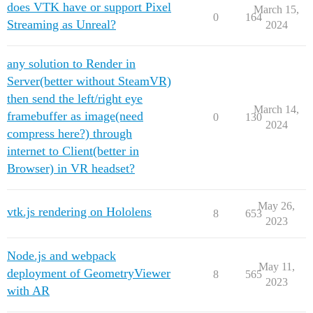
does VTK have or support Pixel
March 15,
0
164
Streaming as Unreal?
2024
any solution to Render in
Server(better without SteamVR)
then send the left/right eye
March 14,
framebuffer as image(need
0
130
2024
compress here?) through
internet to Client(better in
Browser) in VR headset?
May 26,
vtk.js rendering on Hololens
8
653
2023
Node.js and webpack
May 11,
deployment of GeometryViewer
8
565
2023
with AR