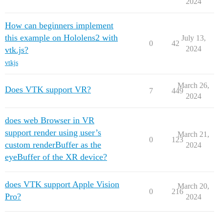
2024
How can beginners implement
this example on Hololens2 with
July 13,
0
42
2024
vtk.js?
vtkjs
March 26,
Does VTK support VR?
7
449
2024
does web Browser in VR
support render using user’s
March 21,
0
123
custom renderBuffer as the
2024
eyeBuffer of the XR device?
does VTK support Apple Vision
March 20,
0
216
Pro?
2024