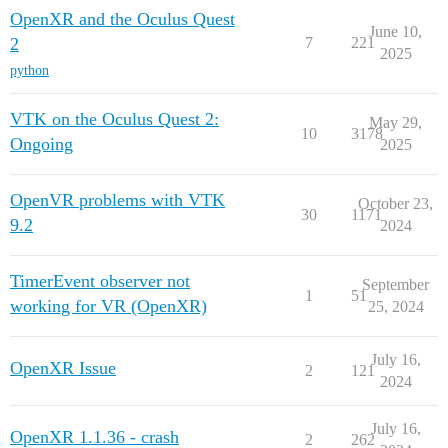
OpenXR and the Oculus Quest
June 10,
2
7
221
2025
python
VTK on the Oculus Quest 2:
May 29,
10
3178
Ongoing
2025
OpenVR problems with VTK
October 23,
30
1171
9.2
2024
TimerEvent observer not
September
1
51
working for VR (OpenXR)
25, 2024
July 16,
OpenXR Issue
2
121
2024
July 16,
OpenXR 1.1.36 - crash
2
262