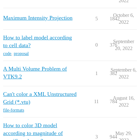
2022
October 6,
Maximum Intensity Projection
5
1842
2022
How to label model according
September
to cell data?
0
376
20, 2022
code
,
proposal
A Multi Volume Problem of
September 6,
1
382
VTK9.2
2022
Can't color a XML Unstructured
August 16,
Grid (*.vtu)
11
784
2022
file-formats
How to color 3D model
according to magnitude of
May 29,
3
944